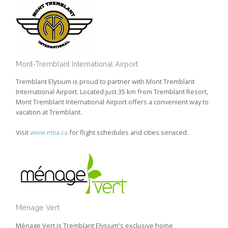
Mont-Tremblant International Airport
Tremblant Elysium is proud to partner with Mont Tremblant
International Airport. Located just 35 km from Tremblant Resort,
Mont Tremblant International Airport offers a convenient way to
vacation at Tremblant.
Visit
www.mtia.ca
for flight schedules and cities serviced.
Ménage Vert
Ménage Vert is Tremblant Elysium's exclusive home