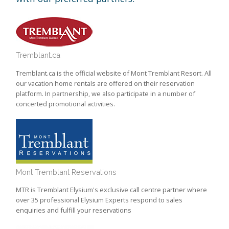
Tremblant.ca
Tremblant.ca is the official website of Mont Tremblant Resort. All
our vacation home rentals are offered on their reservation
platform. In partnership, we also participate in a number of
concerted promotional activities.
Mont Tremblant Reservations
MTR is Tremblant Elysium's exclusive call centre partner where
over 35 professional Elysium Experts respond to sales
enquiries and fulfill your reservations