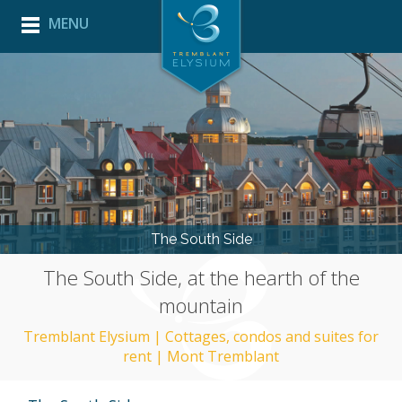
MENU
HOME
LODGING
THE ELYSIUM EXPERIENCE
BACK
PROPERTY MANAGEMENT
BACK
EXPLORE TREMBLANT
PROPERTY
FRANÇAIS
MANAGEMENT
SOUTH
MAINTENANCE
SIDE
PROGRAM
VERSANT
SOLEIL
ACTIVITIES
AND
The South Side
EVENTS
The South Side, at the hearth of the
MOUNTAIN
STATISTICS
mountain
USEFUL
LINKS
Tremblant Elysium | Cottages, condos and suites for
rent | Mont Tremblant