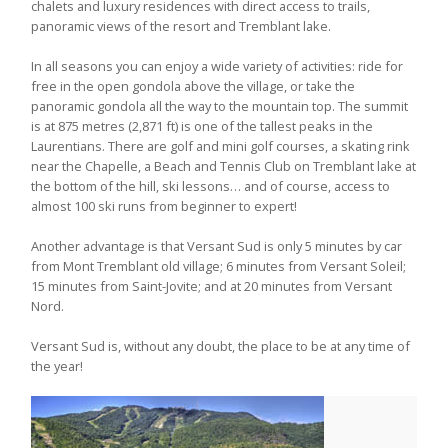
chalets and luxury residences with direct access to trails,
panoramic views of the resort and Tremblant lake.
In all seasons you can enjoy a wide variety of activities: ride for
free in the open gondola above the village, or take the
panoramic gondola all the way to the mountain top. The summit
is at 875 metres (2,871 ft) is one of the tallest peaks in the
Laurentians. There are golf and mini golf courses, a skating rink
near the Chapelle, a Beach and Tennis Club on Tremblant lake at
the bottom of the hill, ski lessons… and of course, access to
almost 100 ski runs from beginner to expert!
Another advantage is that Versant Sud is only 5 minutes by car
from Mont Tremblant old village; 6 minutes from Versant Soleil;
15 minutes from Saint-Jovite; and at 20 minutes from Versant
Nord.
Versant Sud is, without any doubt, the place to be at any time of
the year!