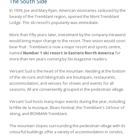
The South Side
In 1939, Joe and Mary Ryan, American visionaries seduced by the
beauty of the Tremblant region, opened the Mont Tremblant
Lodge. The ski resort’s popularity was immediate.
More than fifty years later, investment by the company Intrawest
would bring major change to the resort. Their vision would soon
bear fruit : Tremblant is now a major resort and sports centre,
named
Number 1 ski resort in Eastern North America
for
more than ten years running by Ski magazine readers.
Versant Sud is the heart of the mountain. Nestling at the bottom
of the ski runs and hiking trails are boutiques, restaurants,
accommodation, and venues for shows and events for all
seasons. All are conveniently grouped in the pedestrian village.
Versant Sud hosts many major events during the year, including
la Fête de la musique, Blues Festival, the Tremblant's 24 hour of
skiing, and IRONMAN Tremblant.
The mountain slopes surrounding the pedestrian village with its
colourful buildings offer a variety of accommodation in condos,